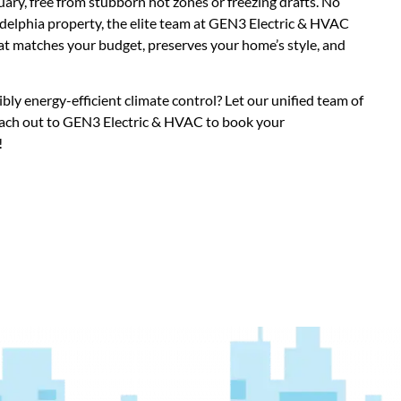
ry, free from stubborn hot zones or freezing drafts. No
ladelphia property, the elite team at GEN3 Electric & HVAC
at matches your budget, preserves your home’s style, and
bly energy-efficient climate control? Let our unified team of
each out to GEN3 Electric & HVAC to book your
!