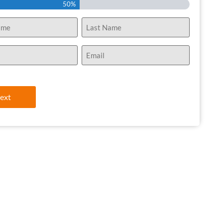
50%
Email
(Required)