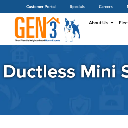
Customer Portal
Specials
Careers
About Us
Elec
Ductless Mini S