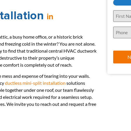
stallation
Name
in
(Required)
Phone
(Required)
tic, a busy home office, or a historic brick
d freezing cold in the winter? You are not alone.
to find that traditional central HVAC ductwork
 destructive to their property’s unique
ble comfort is completely out of reach.
e mess and expense of tearing into your walls.
ncy
ductless mini-split installation
solutions
le together under one roof, our team flawlessly
electrical work required for a seamless setup.
. We invite you to reach out and request a free