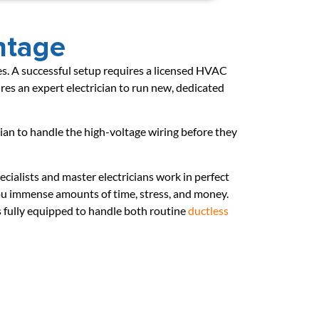
ntage
ades. A successful setup requires a licensed HVAC
res an expert electrician to run new, dedicated
cian to handle the high-voltage wiring before they
cialists and master electricians work in perfect
you immense amounts of time, stress, and money.
 fully equipped to handle both routine
ductless