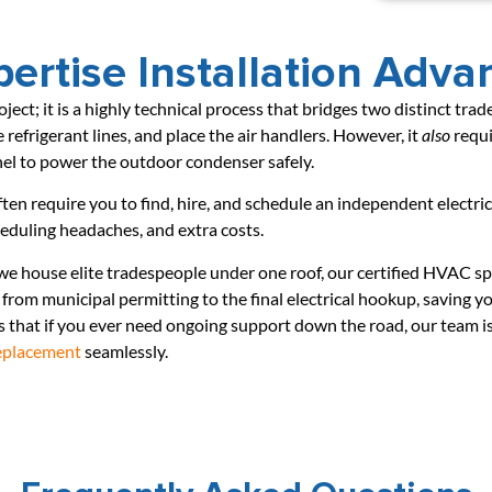
ertise Installation Adva
roject; it is a highly technical process that bridges two distinct tr
 refrigerant lines, and place the air handlers. However, it
also
requi
nel to power the outdoor condenser safely.
ften require you to find, hire, and schedule an independent electri
cheduling headaches, and extra costs.
 we house elite tradespeople under one roof, our certified HVAC spe
from municipal permitting to the final electrical hookup, saving 
that if you ever need ongoing support down the road, our team is
replacement
seamlessly.