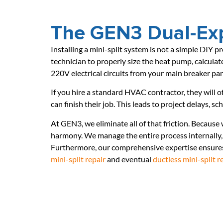
The GEN3 Dual-Exp
Installing a mini-split system is not a simple DIY p
technician to properly size the heat pump, calculate
220V electrical circuits from your main breaker pa
If you hire a standard HVAC contractor, they will o
can finish their job. This leads to project delays, s
At GEN3, we eliminate all of that friction. Because
harmony. We manage the entire process internally, 
Furthermore, our comprehensive expertise ensures 
mini-split repair
and eventual
ductless mini-split 