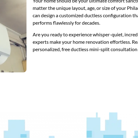
Your home should be your ultimate comfort sanctua
matter the unique layout, age, or size of your Phi
can design a customized ductless configuration th
performs flawlessly for decades.
Are you ready to experience whisper-quiet, incredi
experts make your home renovation effortless. R
personalized, free ductless mini-split consultation