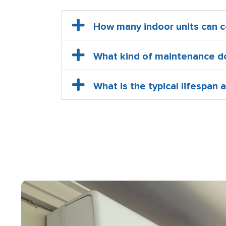
How many indoor units can c
What kind of maintenance do 
What is the typical lifespan