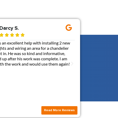
Darcy S.
Ernie M.









an excellent help with installing 2 new
Gen3 added a 110V out
ghts and wiring an area for a chandelier
my box. It was probabl
put in. He was so kind and informative,
communicative, and ca
 up after his work was complete. I am
with a contractor. Br
with the work and would use them again!
answerred all my quest
this new outlet. I hi
Read More Reviews