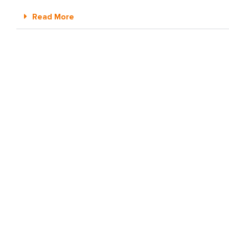
Read More