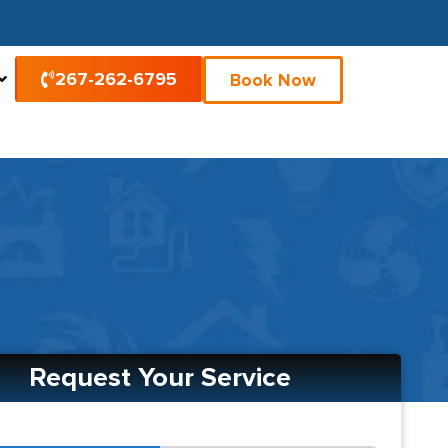
267-262-6795
Book Now
Request Your Service
2