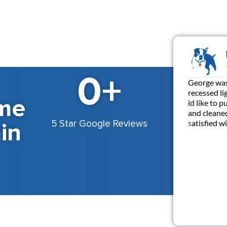
0
+
George was 
recessed li
me
id like to 
and cleaned
in
satisfied 
5 Star Google Reviews