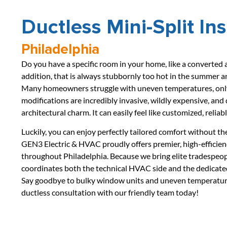
Ductless Mini-Split In
Philadelphia
Do you have a specific room in your home, like a converted at
addition, that is always stubbornly too hot in the summer an
Many homeowners struggle with uneven temperatures, only 
modifications are incredibly invasive, wildly expensive, and
architectural charm. It can easily feel like customized, relia
Luckily, you can enjoy perfectly tailored comfort without th
GEN3 Electric & HVAC proudly offers premier, high-efficie
throughout Philadelphia. Because we bring elite tradespeop
coordinates both the technical HVAC side and the dedicated 
Say goodbye to bulky window units and uneven temperatures
ductless consultation with our friendly team today!