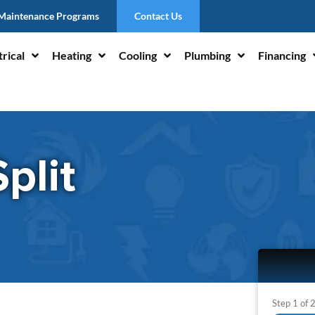
Maintenance Programs
Contact Us
trical
Heating
Cooling
Plumbing
Financing
plit
Step
1
of