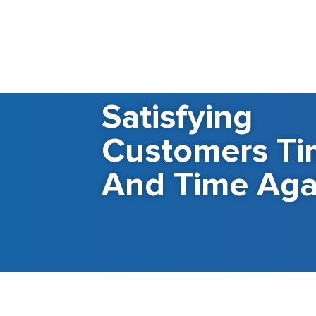
Satisfying
Customers Ti
And Time Aga