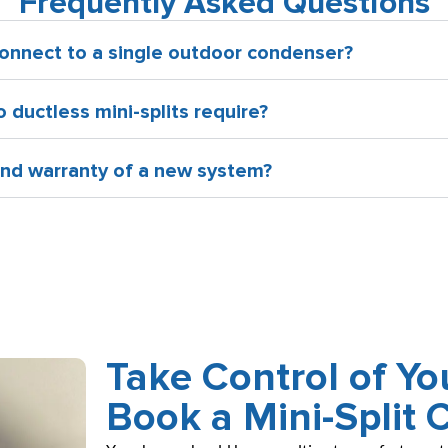
Frequently Asked Questions
onnect to a single outdoor condenser?
ductless mini-splits require?
 and warranty of a new system?
Take Control of Y
Book a Mini-Split 