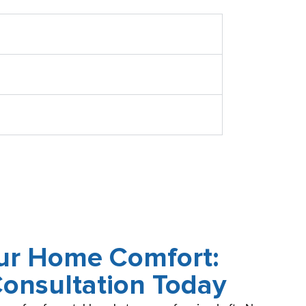
our Home Comfort:
Consultation Today