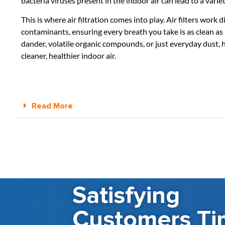
bacteria viruses present in the indoor air can lead to a variet
This is where air filtration comes into play. Air filters wor
contaminants, ensuring every breath you take is as clean a
dander, volatile organic compounds, or just everyday dust, ha
cleaner, healthier indoor air.
Read More
Satisfying
Customers Ti