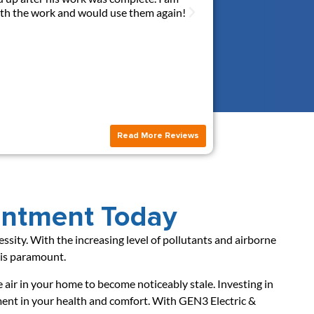
with the work and would use them again!
answerred all my quest
this new outlet. I hi
Read More Reviews
intment Today
ecessity. With the increasing level of pollutants and airborne
s is paramount.
he air in your home to become noticeably stale. Investing in
stment in your health and comfort. With GEN3 Electric &