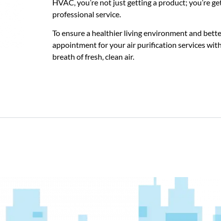
HVAC, you’re not just getting a product; you’re ge
professional service.
To ensure a healthier living environment and better
appointment for your air purification services wit
breath of fresh, clean air.