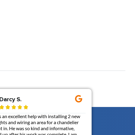
Darcy S.
Ernie M.









an excellent help with installing 2 new
Gen3 added a 110V out
ghts and wiring an area for a chandelier
my box. It was probabl
put in. He was so kind and informative,
communicative, and ca
 up after his work was complete. I am
with a contractor. Br