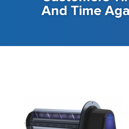
And Time Aga