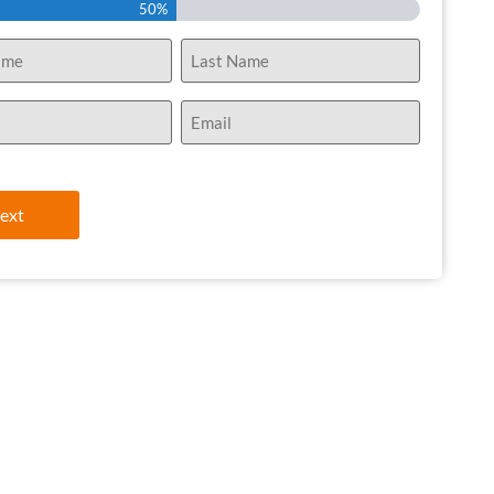
50%
Email
(Required)