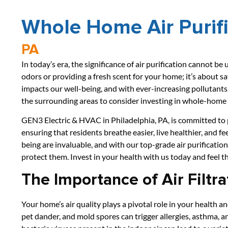
Whole Home Air Purif
PA
In today’s era, the significance of air purification cannot be 
odors or providing a fresh scent for your home; it’s about sa
impacts our well-being, and with ever-increasing pollutants,
the surrounding areas to consider investing in whole-home a
GEN3 Electric & HVAC in Philadelphia, PA, is committed to pr
ensuring that residents breathe easier, live healthier, and fe
being are invaluable, and with our top-grade air purification
protect them. Invest in your health with us today and feel t
The Importance of Air Filtra
Your home’s air quality plays a pivotal role in your health 
pet dander, and mold spores can trigger allergies, asthma, 