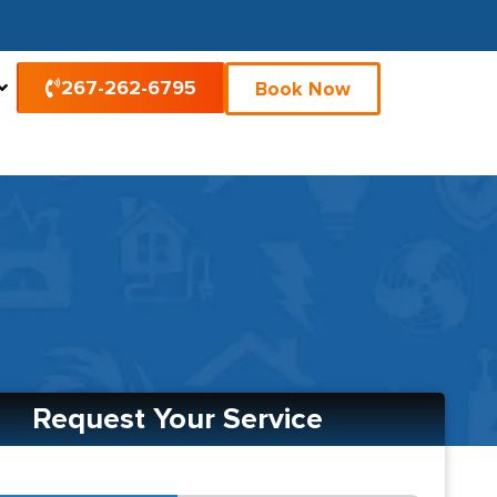
267-262-6795
Book Now
Request Your Service
2