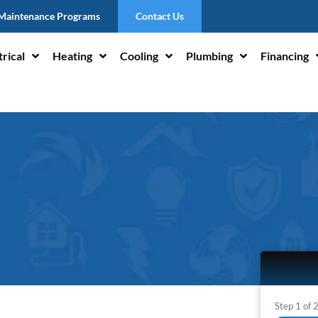
Maintenance Programs
Contact Us
trical
Heating
Cooling
Plumbing
Financing
Step
1
of