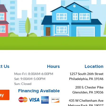
t Us
Hours
Location
Mon-Fri: 8:00AM-6:00PM
1257 South 26th Street
Sat: 9:00AM-5:00PM
Philadelphia, PA 19146
Sun: Closed
200 S. Chester Pike
Financing Available
Glenolden, PA 19036
ay
435 W Cheltenham Ave
Melrose Park, PA 19027