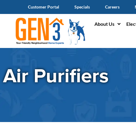
Customer Portal
Specials
Careers
About Us
Elec
Air Purifiers