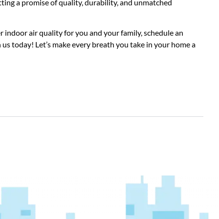
tting a promise of quality, durability, and unmatched
 indoor air quality for you and your family, schedule an
h us today! Let’s make every breath you take in your home a