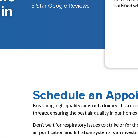
in
satisfied 
5 Star Google Reviews
Schedule an Appo
Breathing high-quality air is not a luxury; it’s a n
threats, ensuring the best air quality in our home
Don’t wait for respiratory issues to strike or for t
air purification and filtration systems is an inve