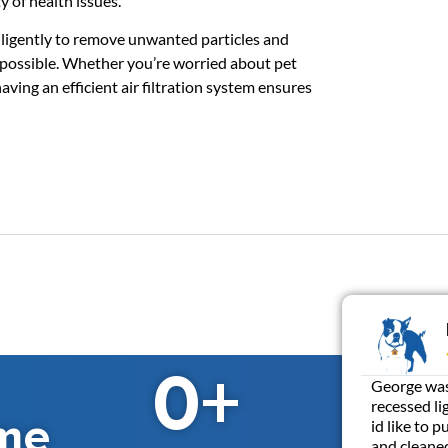
y of health issues.
k diligently to remove unwanted particles and
s possible. Whether you’re worried about pet
ving an efficient air filtration system ensures
0
+
George was 
recessed li
me
id like to 
and cleaned