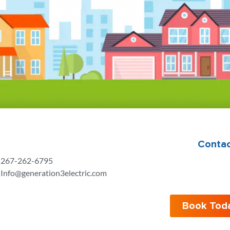
Contac
267-262-6795
Info@generation3electric.com
Book Tod