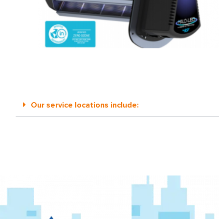
Our service locations include: