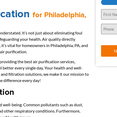
ication
Name
for Philadelphia,
(Required)
Phone
(Required)
understated. It’s not just about eliminating foul
feguarding your health. Air quality directly
 it’s vital for homeowners in Philadelphia, PA, and
ir purification.
oviding the best air purification services,
el better every single day. Your health and well-
 and filtration solutions, we make it our mission to
he difference every day!
tion
and well-being. Common pollutants such as dust,
and other respiratory conditions. Furthermore,