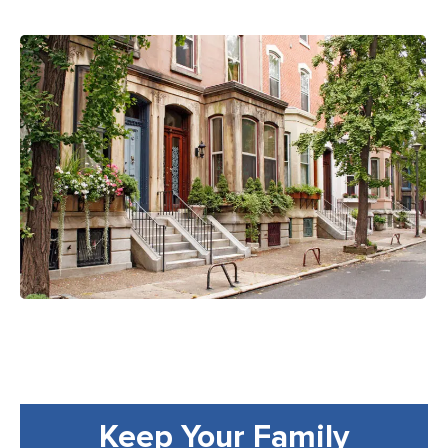
Keep Your Family