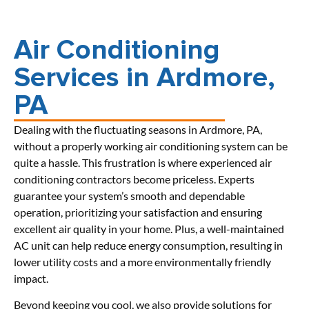
Air Conditioning
Services in Ardmore,
PA
Dealing with the fluctuating seasons in Ardmore, PA,
without a properly working air conditioning system can be
quite a hassle. This frustration is where experienced air
conditioning contractors become priceless. Experts
guarantee your system’s smooth and dependable
operation, prioritizing your satisfaction and ensuring
excellent air quality in your home. Plus, a well-maintained
AC unit can help reduce energy consumption, resulting in
lower utility costs and a more environmentally friendly
impact.
Beyond keeping you cool, we also provide solutions for