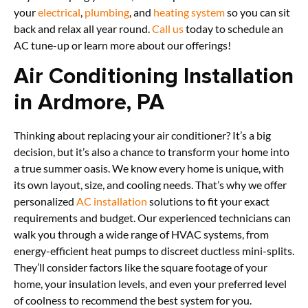
your
electrical
,
plumbing
, and
heating system
so you can sit
back and relax all year round.
Call us
today to schedule an
AC tune-up or learn more about our offerings!
Air Conditioning Installation
in Ardmore, PA
Thinking about replacing your air conditioner? It’s a big
decision, but it’s also a chance to transform your home into
a true summer oasis. We know every home is unique, with
its own layout, size, and cooling needs. That’s why we offer
personalized
AC installation
solutions to fit your exact
requirements and budget. Our experienced technicians can
walk you through a wide range of HVAC systems, from
energy-efficient heat pumps to discreet ductless mini-splits.
They’ll consider factors like the square footage of your
home, your insulation levels, and even your preferred level
of coolness to recommend the best system for you.