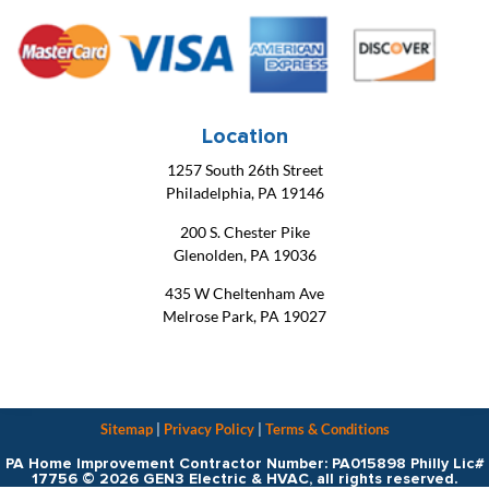
Location
1257 South 26th Street
Philadelphia, PA 19146
200 S. Chester Pike
Glenolden, PA 19036
435 W Cheltenham Ave
Melrose Park, PA 19027
Sitemap
|
Privacy Policy
|
Terms & Conditions
PA Home Improvement Contractor Number: PA015898 Philly Lic#
17756 © 2026 GEN3 Electric & HVAC, all rights reserved.