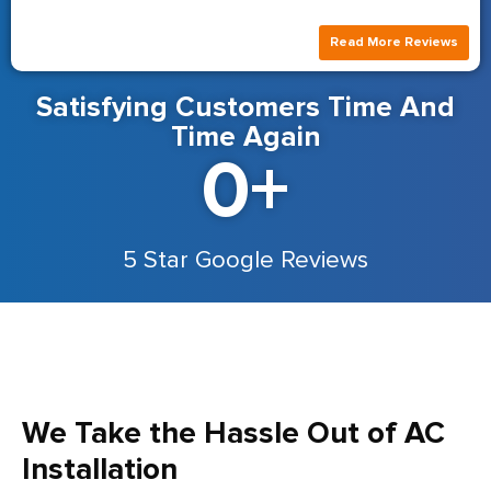
Read More Reviews
Satisfying Customers Time And
Time Again
0
+
5 Star Google Reviews
We Take the Hassle Out of AC
Installation