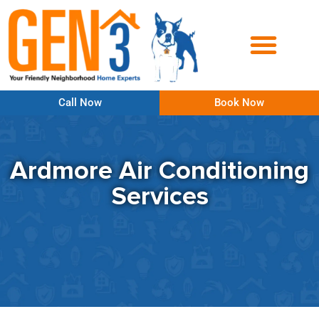
Call Now
Book Now
Ardmore Air Conditioning
Services