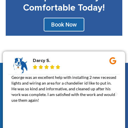
Comfortable Today!
Book Now
Darcy S.





George was an excellent help with installing 2 new recessed
Gen
lights and wiring an area for a chandelier id like to put in.
It 
He was so kind and informative, and cleaned up after his
cal
work was complete. I am satisfied with the work and would
awe
use them again!
thi