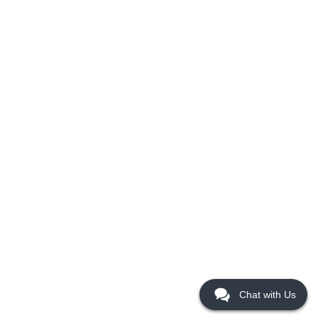
Chat with Us