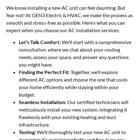
We know installing a new AC unit can feel daunting. But
fear not! At GEN3 Electric & HVAC, we make the process as
smooth and stress-free as possible. Here’s what you can
expect when you choose our AC installation services:
Let’s Talk Comfort:
We’ll start with a comprehensive
consultation, where we chat about your cooling
needs, assess your space, and answer any questions
you might have.
Finding the Perfect Fit:
Together, we’ll explore
different AC options and choose the one that cools
your home efficiently while staying within your
budget.
Seamless Installation:
Our certified technicians will
meticulously install your new system, integrating it
flawlessly with your existing heating and duct
infrastructure.
Testing:
We’ll thoroughly test your new AC unit to
guarantee it’s running perfectly and fine-tune any