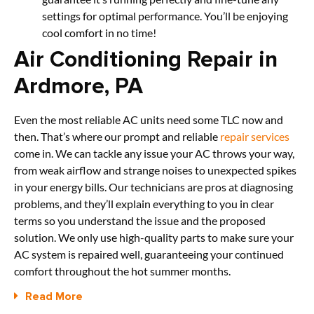
settings for optimal performance. You’ll be enjoying
cool comfort in no time!
Air Conditioning Repair in
Ardmore, PA
Even the most reliable AC units need some TLC now and
then. That’s where our prompt and reliable
repair services
come in. We can tackle any issue your AC throws your way,
from weak airflow and strange noises to unexpected spikes
in your energy bills. Our technicians are pros at diagnosing
problems, and they’ll explain everything to you in clear
terms so you understand the issue and the proposed
solution. We only use high-quality parts to make sure your
AC system is repaired well, guaranteeing your continued
comfort throughout the hot summer months.
Read More