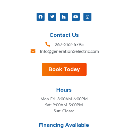
Contact Us
267-262-6795
Info@generation3electric.com
Book Today
Hours
Mon-Fri: 8:00AM-6:00PM
Sat: 9:00AM-5:00PM
Sun: Closed
Financing Available