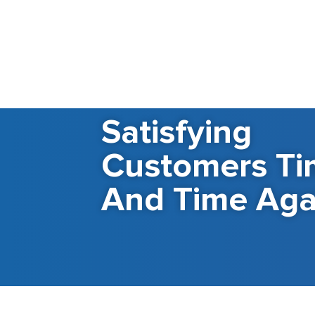
Satisfying
Customers Ti
And Time Aga