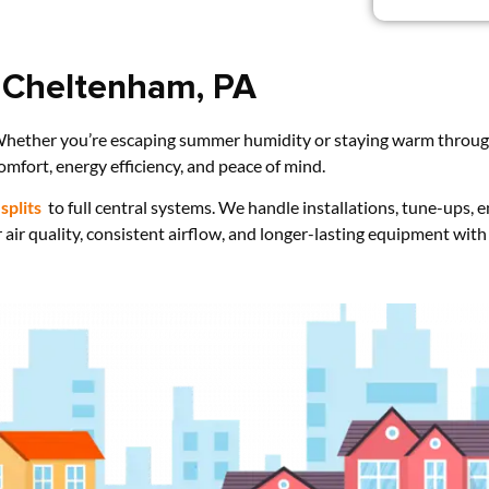
 Cheltenham, PA
hether you’re escaping summer humidity or staying warm through 
omfort, energy efficiency, and peace of mind.
splits
to full central systems. We handle installations, tune-ups,
 air quality, consistent airflow, and longer-lasting equipment with