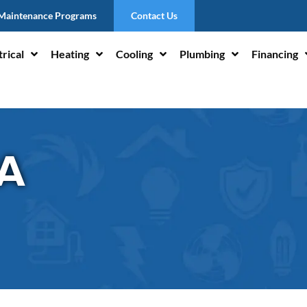
Maintenance Programs
Contact Us
trical
Heating
Cooling
Plumbing
Financing
PA