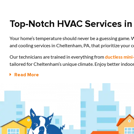
Top-Notch HVAC Services in
Your home’s temperature should never be a guessing game. W
and cooling services in Cheltenham, PA, that prioritize your c
Our technicians are trained in everything from
ductless mini-
tailored for Cheltenham’s unique climate. Enjoy better indoor
Read More