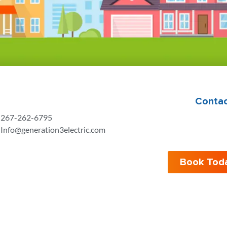
Contac
267-262-6795
Info@generation3electric.com
Book Tod