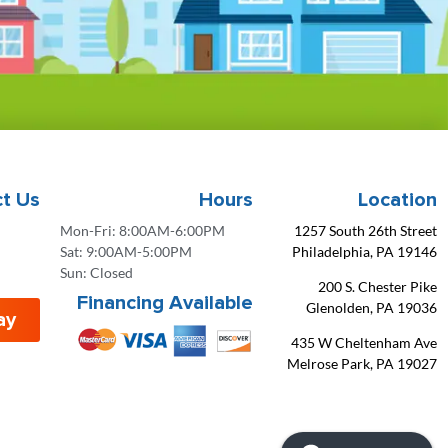
t Us
Hours
Location
Mon-Fri: 8:00AM-6:00PM
1257 South 26th Street
Sat: 9:00AM-5:00PM
Philadelphia, PA 19146
Sun: Closed
200 S. Chester Pike
Financing Available
Glenolden, PA 19036
ay
435 W Cheltenham Ave
Melrose Park, PA 19027