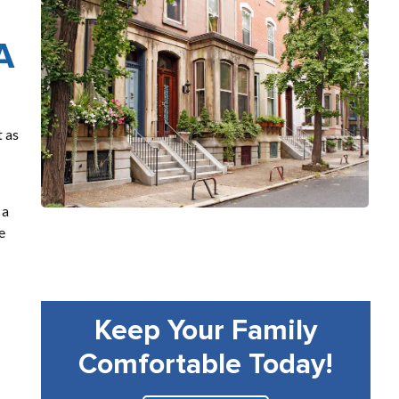
A
t as
 a
e
Keep Your Family
Comfortable Today!