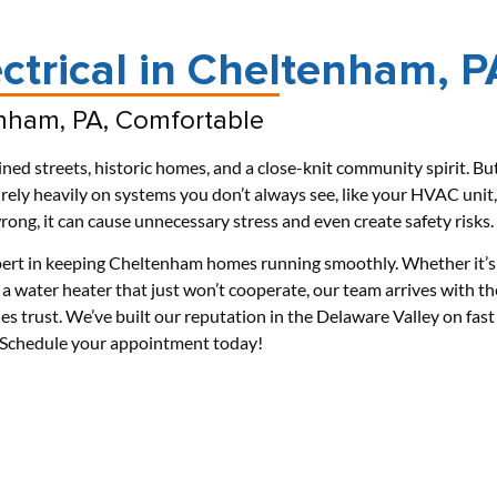
ctrical in Cheltenham, P
nham, PA, Comfortable
ned streets, historic homes, and a close-knit community spirit. Bu
ly heavily on systems you don’t always see, like your HVAC unit,
ong, it can cause unnecessary stress and even create safety risks.
ert in keeping Cheltenham homes running smoothly. Whether it’s
a water heater that just won’t cooperate, our team arrives with th
ies trust. We’ve built our reputation in the Delaware Valley on fast
r. Schedule your appointment today!