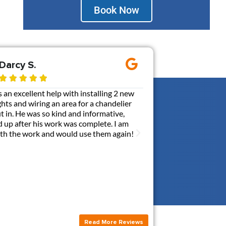
Book Now
Darcy S.
Ernie M.









an excellent help with installing 2 new
Gen3 added a 110V out
ghts and wiring an area for a chandelier
my box. It was probabl
put in. He was so kind and informative,
communicative, and ca
 up after his work was complete. I am
with a contractor. Br
with the work and would use them again!
answerred all my quest
this new outlet. I hi
Read More Reviews