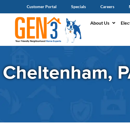
Customer Portal
Specials
Careers
About Us
Elec
Cheltenham, 