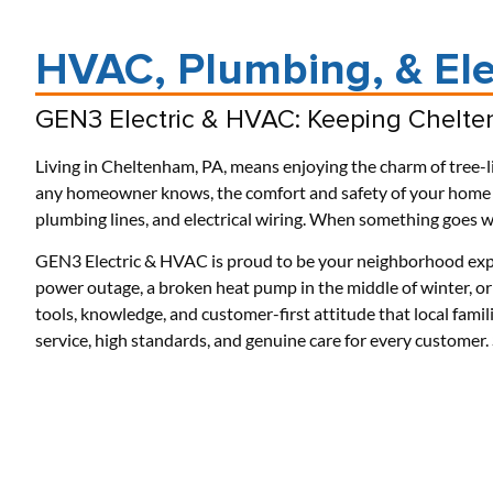
HVAC, Plumbing, & Ele
GEN3 Electric & HVAC: Keeping Chelte
Living in Cheltenham, PA, means enjoying the charm of tree-li
any homeowner knows, the comfort and safety of your home re
plumbing lines, and electrical wiring. When something goes wr
GEN3 Electric & HVAC is proud to be your neighborhood exp
power outage, a broken heat pump in the middle of winter, or 
tools, knowledge, and customer-first attitude that local famil
service, high standards, and genuine care for every custome