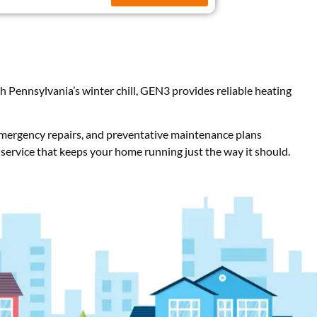
Pennsylvania’s winter chill, GEN3 provides reliable heating
 emergency repairs, and preventative maintenance plans
 service that keeps your home running just the way it should.