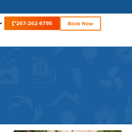
267-262-6795
Book Now