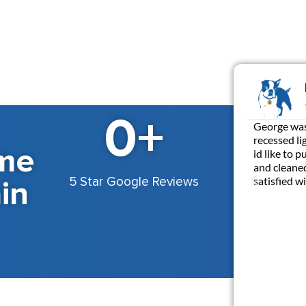
0
+
George was 
recessed li
me
id like to 
and cleaned
in
satisfied 
5 Star Google Reviews