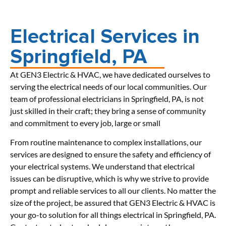
Electrical Services in
Springfield, PA
At GEN3 Electric & HVAC, we have dedicated ourselves to
serving the electrical needs of our local communities. Our
team of professional electricians in Springfield, PA, is not
just skilled in their craft; they bring a sense of community
and commitment to every job, large or small
From routine maintenance to complex installations, our
services are designed to ensure the safety and efficiency of
your electrical systems. We understand that electrical
issues can be disruptive, which is why we strive to provide
prompt and reliable services to all our clients. No matter the
size of the project, be assured that GEN3 Electric & HVAC is
your go-to solution for all things electrical in Springfield, PA.