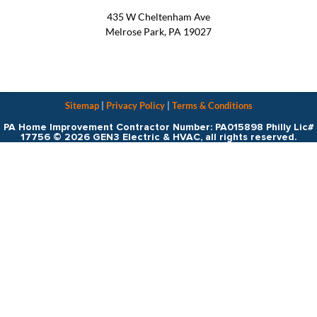
435 W Cheltenham Ave
Melrose Park, PA 19027
Sitemap
|
Privacy Policy
|
Terms & Conditions
PA Home Improvement Contractor Number: PA015898 Philly Lic#
17756 © 2026 GEN3 Electric & HVAC, all rights reserved.