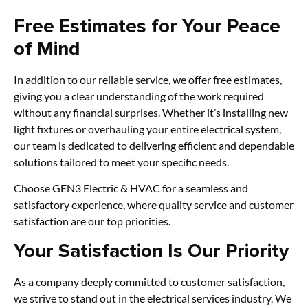
Free Estimates for Your Peace
of Mind
In addition to our reliable service, we offer free estimates,
giving you a clear understanding of the work required
without any financial surprises. Whether it’s installing new
light fixtures or overhauling your entire electrical system,
our team is dedicated to delivering efficient and dependable
solutions tailored to meet your specific needs.
Choose GEN3 Electric & HVAC for a seamless and
satisfactory experience, where quality service and customer
satisfaction are our top priorities.
Your Satisfaction Is Our Priority
As a company deeply committed to customer satisfaction,
we strive to stand out in the electrical services industry. We