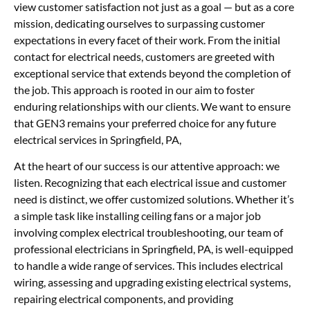
view customer satisfaction not just as a goal — but as a core
mission, dedicating ourselves to surpassing customer
expectations in every facet of their work. From the initial
contact for electrical needs, customers are greeted with
exceptional service that extends beyond the completion of
the job. This approach is rooted in our aim to foster
enduring relationships with our clients. We want to ensure
that GEN3 remains your preferred choice for any future
electrical services in Springfield, PA,
At the heart of our success is our attentive approach: we
listen. Recognizing that each electrical issue and customer
need is distinct, we offer customized solutions. Whether it’s
a simple task like installing ceiling fans or a major job
involving complex electrical troubleshooting, our team of
professional electricians in Springfield, PA, is well-equipped
to handle a wide range of services. This includes electrical
wiring, assessing and upgrading existing electrical systems,
repairing electrical components, and providing