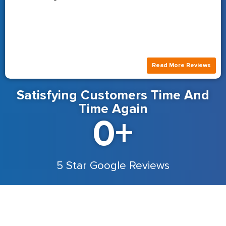
Read More Reviews
Satisfying Customers Time And
Time Again
0
+
5 Star Google Reviews