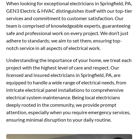
When looking for exceptional electricians in Springfield, PA,
GEN3 Electric & HVAC distinguishes itself with our top-tier
services and commitment to customer satisfaction. Our
team is comprised of knowledgeable experts, guaranteeing
safe and professional work on every project. We don’t just
adhere to standards; we aim to set them, ensuring top-
notch service in all aspects of electrical work.
Understanding the importance of your home, we treat each
project with the highest level of care and respect. Our
licensed and insured electricians in Springfield, PA, are
equipped to handle a wide range of electrical needs, from
intricate electrical panel installations to comprehensive
electrical system maintenance. Being local electricians
deeply rooted in the community, we provide prompt
attention, especially when you require emergency services,
ensuring minimal disruption to your daily routine.