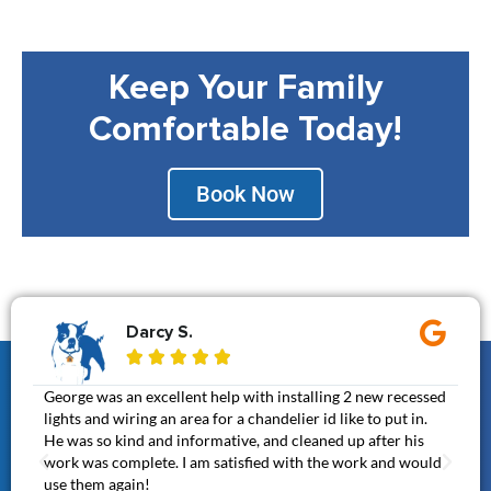
Keep Your Family
Comfortable Today!
Book Now
Darcy S.





George was an excellent help with installing 2 new recessed
Gen
lights and wiring an area for a chandelier id like to put in.
It 
He was so kind and informative, and cleaned up after his
cal
work was complete. I am satisfied with the work and would
awe
use them again!
thi