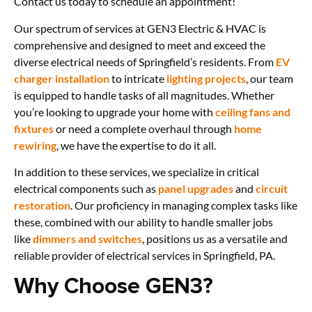
Contact us today to schedule an appointment!
Our spectrum of services at GEN3 Electric & HVAC is
comprehensive and designed to meet and exceed the
diverse electrical needs of Springfield’s residents. From
EV
charger installation
to intricate
lighting projects
, our team
is equipped to handle tasks of all magnitudes. Whether
you’re looking to upgrade your home with
ceiling fans and
fixtures
or need a complete overhaul through
home
rewiring
, we have the expertise to do it all.
In addition to these services, we specialize in critical
electrical components such as
panel upgrades
and
circuit
restoration
. Our proficiency in managing complex tasks like
these, combined with our ability to handle smaller jobs
like
dimmers and switches
, positions us as a versatile and
reliable provider of electrical services in Springfield, PA.
Why Choose GEN3?