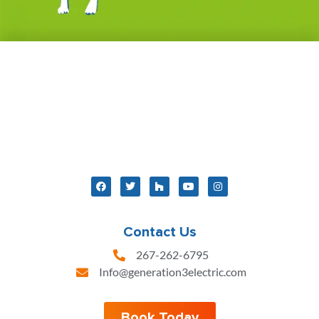
Contact Us
267-262-6795
Info@generation3electric.com
Book Today