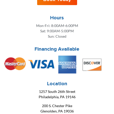
Hours
Mon-Fri: 8:00AM-6:00PM
Sat: 9:00AM-5:00PM
Sun: Closed
Financing Available
Location
1257 South 26th Street
Philadelphia, PA 19146
200 S. Chester Pike
Glenolden, PA 19036