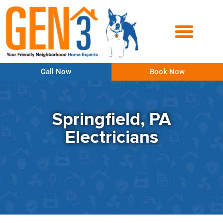
Call Now
Book Now
Springfield, PA
Electricians