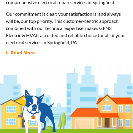
comprehensive electrical repair services in Springfield.
Our commitment is clear: your satisfaction is, and always
will be, our top priority. This customer-centric approach,
combined with our technical expertise, makes GEN3
Electric & HVAC a trusted and reliable choice for all of your
electrical services in Springfield, PA.
Read More