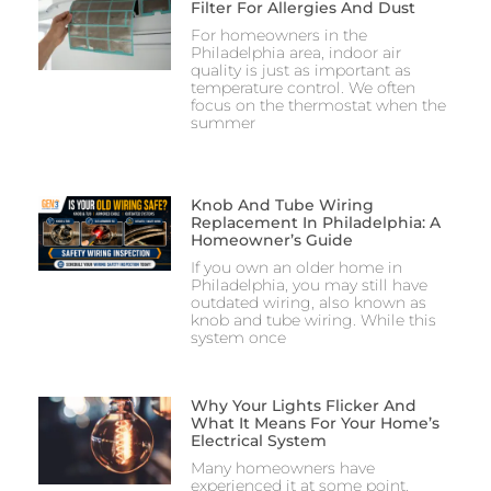
Filter For Allergies And Dust
For homeowners in the
Philadelphia area, indoor air
quality is just as important as
temperature control. We often
focus on the thermostat when the
summer
Knob And Tube Wiring
Replacement In Philadelphia: A
Homeowner’s Guide
If you own an older home in
Philadelphia, you may still have
outdated wiring, also known as
knob and tube wiring. While this
system once
Why Your Lights Flicker And
What It Means For Your Home’s
Electrical System
Many homeowners have
experienced it at some point.