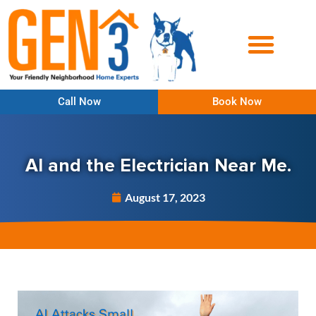
Call Now
Book Now
AI and the Electrician Near Me.
August 17, 2023