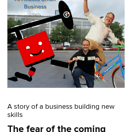
A story of a business building new
skills
The fear of the coming