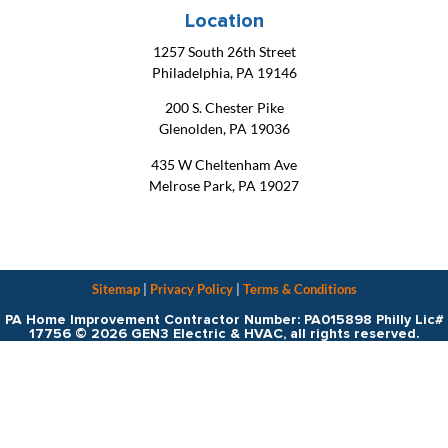
Location
1257 South 26th Street
Philadelphia, PA 19146
200 S. Chester Pike
Glenolden, PA 19036
435 W Cheltenham Ave
Melrose Park, PA 19027
Sitemap
|
Privacy Policy
|
Terms & Conditions
PA Home Improvement Contractor Number: PA015898 Philly Lic#
17756 © 2026 GEN3 Electric & HVAC, all rights reserved.