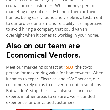
crucial for our customers. While money spent on
marketing may not directly benefit them or their
homes, being easily found and visible is a testament
to our professionalism and reliability. It’s imperative
to avoid hiring a company that could vanish
overnight when it comes to working in your home.
Also on our team are
Economical Vendors.
Meet our marketing contact at
1SEO
, the go-to
person for maximizing value for homeowners. When
it comes to expert Electrical and HVAC service, our
customers rely on us to deliver top-notch solutions.
But we don’t stop there – we also seek and trust
experts in other areas to ensure a well-rounded
experience for our valued customers.