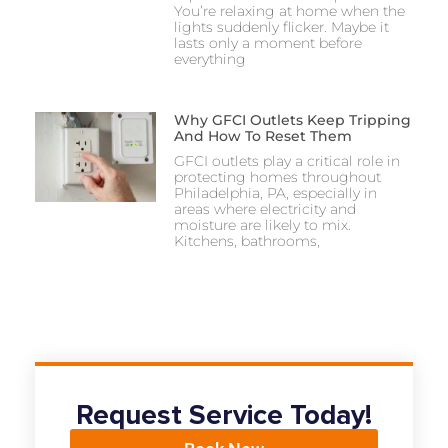
You’re relaxing at home when the
lights suddenly flicker. Maybe it
lasts only a moment before
everything
Why GFCI Outlets Keep Tripping
And How To Reset Them
GFCI outlets play a critical role in
protecting homes throughout
Philadelphia, PA, especially in
areas where electricity and
moisture are likely to mix.
Kitchens, bathrooms,
Request Service Today!