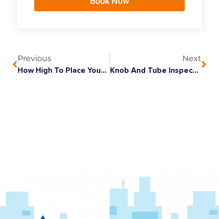
Book Now
Previous
Next
How High To Place Your Front Door Light?
Knob And Tube Inspection