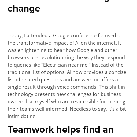
change
Today, I attended a Google conference focused on
the transformative impact of AI on the internet. It
was enlightening to hear how Google and other
browsers are revolutionizing the way they respond
to queries like “Electrician near me.” Instead of the
traditional list of options, AI now provides a concise
list of related questions and answers or offers a
single result through voice commands. This shift in
technology presents new challenges for business
owners like myself who are responsible for keeping
their teams well-informed. Needless to say, it’s a bit
intimidating.
Teamwork helps find an