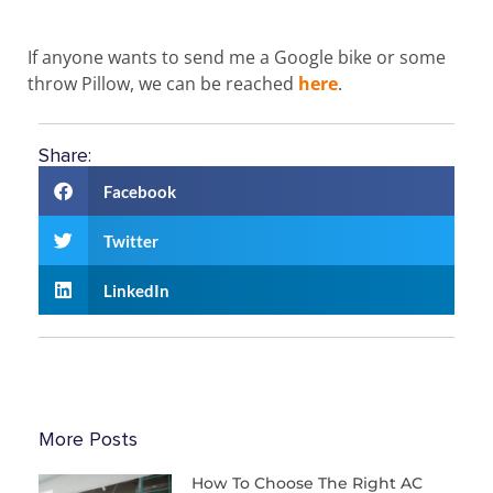
If anyone wants to send me a Google bike or some
throw Pillow, we can be reached
here
.
Share:
Facebook
Twitter
LinkedIn
More Posts
How To Choose The Right AC