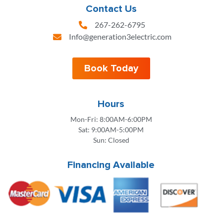
Contact Us
267-262-6795
Info@generation3electric.com
Book Today
Hours
Mon-Fri: 8:00AM-6:00PM
Sat: 9:00AM-5:00PM
Sun: Closed
Financing Available