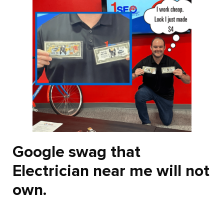
Google swag that
Electrician near me will not
own.