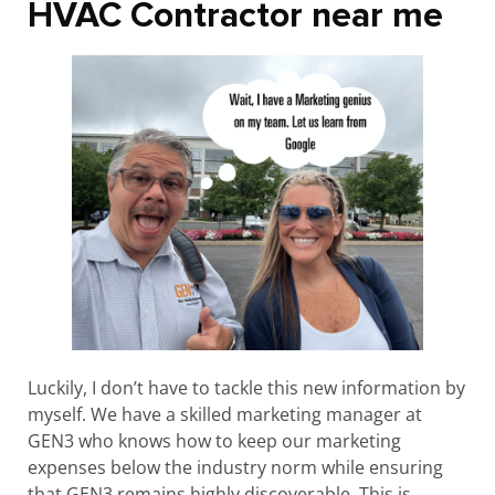
HVAC Contractor near me
Luckily, I don’t have to tackle this new information by
myself. We have a skilled marketing manager at
GEN3 who knows how to keep our marketing
expenses below the industry norm while ensuring
that GEN3 remains highly discoverable. This is