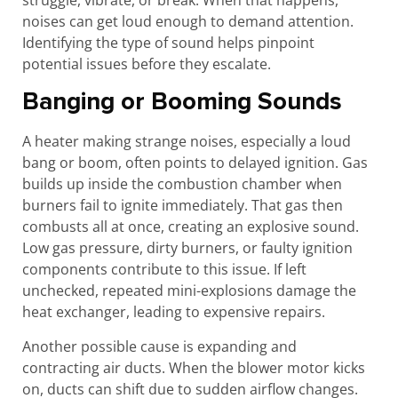
noises can get loud enough to demand attention.
Identifying the type of sound helps pinpoint
potential issues before they escalate.
Banging or Booming Sounds
A heater making strange noises, especially a loud
bang or boom, often points to delayed ignition. Gas
builds up inside the combustion chamber when
burners fail to ignite immediately. That gas then
combusts all at once, creating an explosive sound.
Low gas pressure, dirty burners, or faulty ignition
components contribute to this issue. If left
unchecked, repeated mini-explosions damage the
heat exchanger, leading to expensive repairs.
Another possible cause is expanding and
contracting air ducts. When the blower motor kicks
on, ducts can shift due to sudden airflow changes.