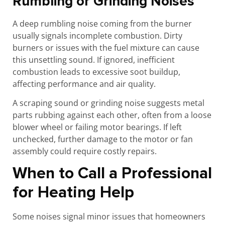
Rumbling or Grinding Noises
A deep rumbling noise coming from the burner
usually signals incomplete combustion. Dirty
burners or issues with the fuel mixture can cause
this unsettling sound. If ignored, inefficient
combustion leads to excessive soot buildup,
affecting performance and air quality.
A scraping sound or grinding noise suggests metal
parts rubbing against each other, often from a loose
blower wheel or failing motor bearings. If left
unchecked, further damage to the motor or fan
assembly could require costly repairs.
When to Call a Professional
for Heating Help
Some noises signal minor issues that homeowners