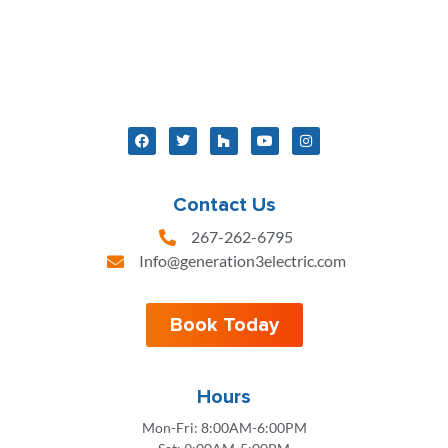
Contact Us
267-262-6795
Info@generation3electric.com
Book Today
Hours
Mon-Fri: 8:00AM-6:00PM