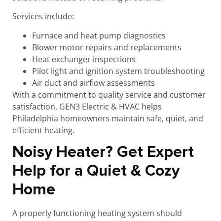
Services include:
Furnace and heat pump diagnostics
Blower motor repairs and replacements
Heat exchanger inspections
Pilot light and ignition system troubleshooting
Air duct and airflow assessments
With a commitment to quality service and customer
satisfaction, GEN3 Electric & HVAC helps
Philadelphia homeowners maintain safe, quiet, and
efficient heating.
Noisy Heater? Get Expert
Help for a Quiet & Cozy
Home
A properly functioning heating system should