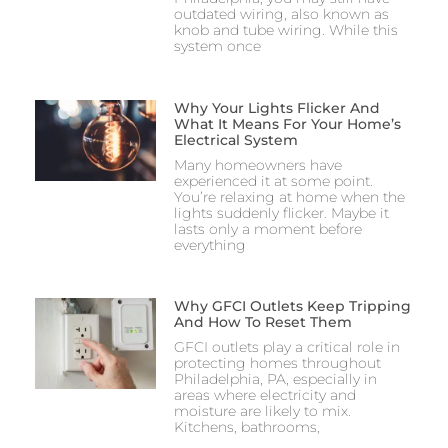
outdated wiring, also known as
knob and tube wiring. While this
system once
Why Your Lights Flicker And
What It Means For Your Home’s
Electrical System
Many homeowners have
experienced it at some point.
You’re relaxing at home when the
lights suddenly flicker. Maybe it
lasts only a moment before
everything
Why GFCI Outlets Keep Tripping
And How To Reset Them
GFCI outlets play a critical role in
protecting homes throughout
Philadelphia, PA, especially in
areas where electricity and
moisture are likely to mix.
Kitchens, bathrooms,