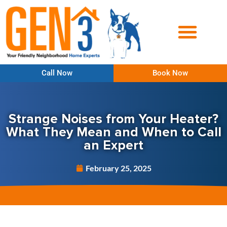
Call Now
Book Now
Strange Noises from Your Heater?
What They Mean and When to Call
an Expert
February 25, 2025