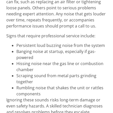
can fix, such as replacing an air filter or tightening
loose panels. Others point to serious problems
needing expert attention. Any noise that gets louder
over time, repeats frequently, or accompanies
performance issues should prompt a call to us.
Signs that require professional service include:
Persistent loud buzzing noise from the system
Banging noise at startup, especially if gas-
powered
Hissing noise near the gas line or combustion
chamber
Scraping sound from metal parts grinding
together
Rumbling noise that shakes the unit or rattles
components
Ignoring these sounds risks long-term damage or
even safety hazards. A skilled technician diagnoses
and resolves problems before they escalate.