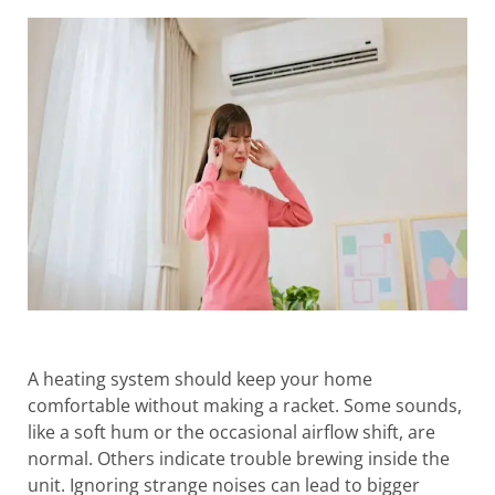
A heating system should keep your home
comfortable without making a racket. Some sounds,
like a soft hum or the occasional airflow shift, are
normal. Others indicate trouble brewing inside the
unit. Ignoring strange noises can lead to bigger