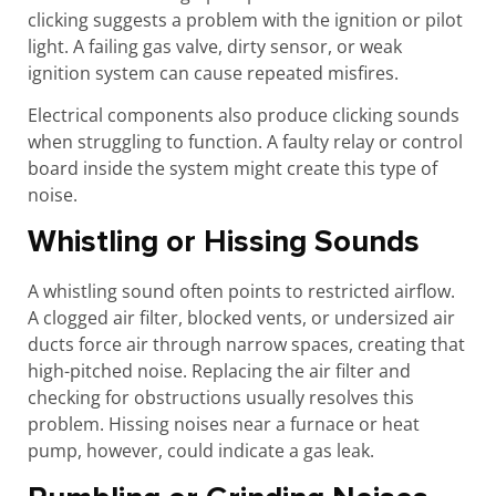
clicking suggests a problem with the ignition or pilot
light. A failing gas valve, dirty sensor, or weak
ignition system can cause repeated misfires.
Electrical components also produce clicking sounds
when struggling to function. A faulty relay or control
board inside the system might create this type of
noise.
Whistling or Hissing Sounds
A whistling sound often points to restricted airflow.
A clogged air filter, blocked vents, or undersized air
ducts force air through narrow spaces, creating that
high-pitched noise. Replacing the air filter and
checking for obstructions usually resolves this
problem. Hissing noises near a furnace or heat
pump, however, could indicate a gas leak.