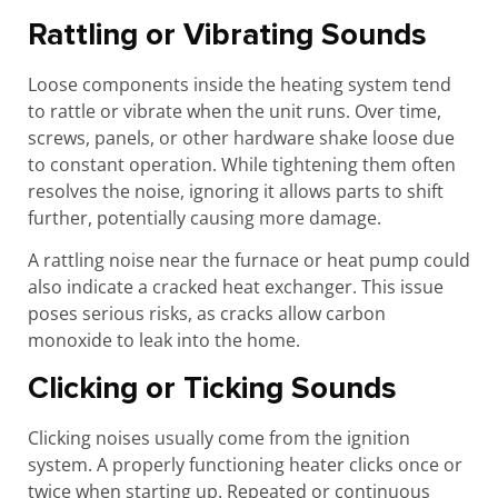
Rattling or Vibrating Sounds
Loose components inside the heating system tend
to rattle or vibrate when the unit runs. Over time,
screws, panels, or other hardware shake loose due
to constant operation. While tightening them often
resolves the noise, ignoring it allows parts to shift
further, potentially causing more damage.
A rattling noise near the furnace or heat pump could
also indicate a cracked heat exchanger. This issue
poses serious risks, as cracks allow carbon
monoxide to leak into the home.
Clicking or Ticking Sounds
Clicking noises usually come from the ignition
system. A properly functioning heater clicks once or
twice when starting up. Repeated or continuous