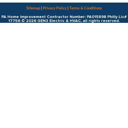
Sitemap
|
Privacy Policy
|
Terms & Conditions
PA Home Improvement Contractor Number: PA015898 Philly Lic#
17756 © 2026 GEN3 Electric & HVAC, all rights reserved.