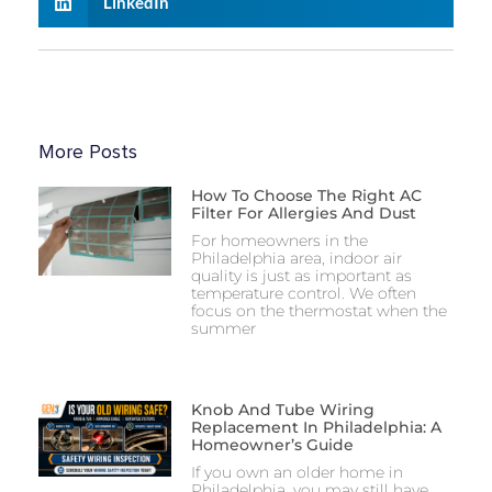
LinkedIn
More Posts
How To Choose The Right AC
Filter For Allergies And Dust
For homeowners in the
Philadelphia area, indoor air
quality is just as important as
temperature control. We often
focus on the thermostat when the
summer
Knob And Tube Wiring
Replacement In Philadelphia: A
Homeowner’s Guide
If you own an older home in
Philadelphia, you may still have