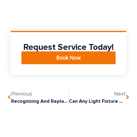
Request Service Today!
Book Now
Previous
Next
Recognizing And Replacing Outdated Wiring In Your Home
Can Any Light Fixture Be Replaced With A Ceiling Fan?