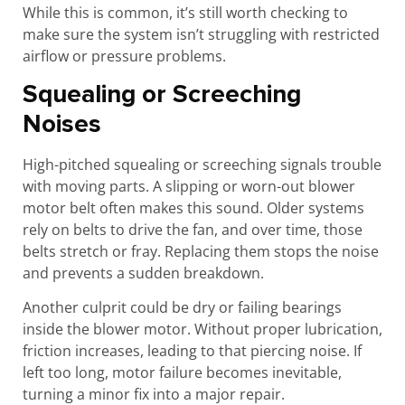
While this is common, it’s still worth checking to
make sure the system isn’t struggling with restricted
airflow or pressure problems.
Squealing or Screeching
Noises
High-pitched squealing or screeching signals trouble
with moving parts. A slipping or worn-out blower
motor belt often makes this sound. Older systems
rely on belts to drive the fan, and over time, those
belts stretch or fray. Replacing them stops the noise
and prevents a sudden breakdown.
Another culprit could be dry or failing bearings
inside the blower motor. Without proper lubrication,
friction increases, leading to that piercing noise. If
left too long, motor failure becomes inevitable,
turning a minor fix into a major repair.