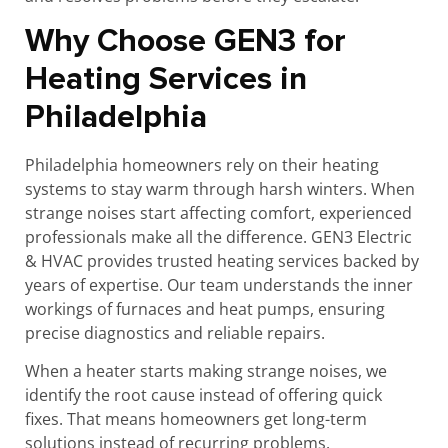
Why Choose GEN3 for
Heating Services in
Philadelphia
Philadelphia homeowners rely on their heating
systems to stay warm through harsh winters. When
strange noises start affecting comfort, experienced
professionals make all the difference. GEN3 Electric
& HVAC provides trusted heating services backed by
years of expertise. Our team understands the inner
workings of furnaces and heat pumps, ensuring
precise diagnostics and reliable repairs.
When a heater starts making strange noises, we
identify the root cause instead of offering quick
fixes. That means homeowners get long-term
solutions instead of recurring problems.