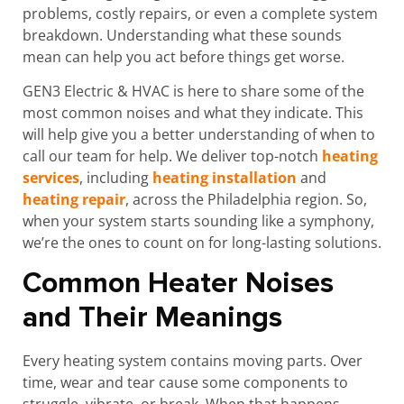
problems, costly repairs, or even a complete system
breakdown. Understanding what these sounds
mean can help you act before things get worse.
GEN3 Electric & HVAC is here to share some of the
most common noises and what they indicate. This
will help give you a better understanding of when to
call our team for help. We deliver top-notch
heating
services
, including
heating installation
and
heating repair
, across the Philadelphia region. So,
when your system starts sounding like a symphony,
we’re the ones to count on for long-lasting solutions.
Common Heater Noises
and Their Meanings
Every heating system contains moving parts. Over
time, wear and tear cause some components to
struggle, vibrate, or break. When that happens,