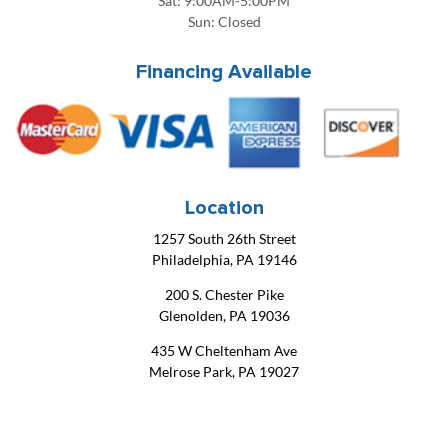
Sat: 9:00AM-5:00PM
Sun: Closed
Financing Available
Location
1257 South 26th Street
Philadelphia, PA 19146
200 S. Chester Pike
Glenolden, PA 19036
435 W Cheltenham Ave
Melrose Park, PA 19027