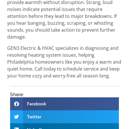
provide warmth without disruption. Strang, loud
noises indicate potential issues that require
attention before they lead to major breakdowns. If
you hear banging, buzzing, scraping, or whistling
sounds, you should take action to prevent further
damage.
GEN3 Electric & HVAC specializes in diagnosing and
resolving heating system issues, helping
Philadelphia homeowners like you enjoy a warm and
quiet home. Call today to schedule service and keep
your home cozy and worry-free all season long.
Share:
Facebook
Twitter