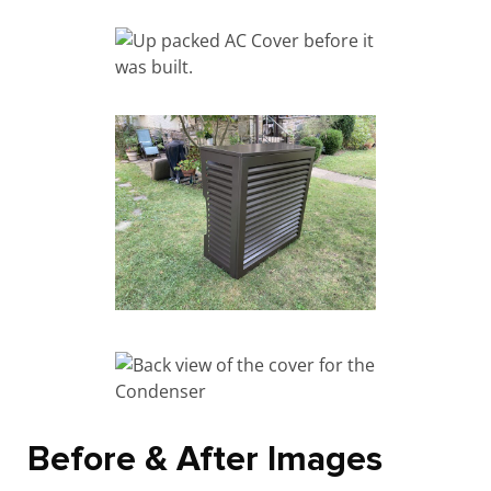
Before & After Images