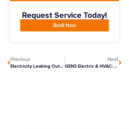
Request Service Today!
Book Now
Previous
Next
Electricity Leaking Out Of Knob And Tube
GEN3 Electric & HVAC: A Pet-Friendly Company