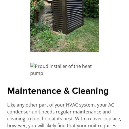
Maintenance & Cleaning
Like any other part of your HVAC system, your AC
condenser unit needs regular maintenance and
cleaning to function at its best. With a cover in place,
however, you will likely find that your unit requires