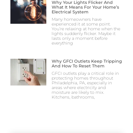
Why Your Lights Flicker And
What It Means For Your Home’s
Electrical System
Many homeowners have
experienced it at some point.
You’re relaxing at home when the
lights suddenly flicker. Maybe it
lasts only a moment before
everything
Why GFCI Outlets Keep Tripping
And How To Reset Them
GFCI outlets play a critical role in
protecting homes throughout
Philadelphia, PA, especially in
areas where electricity and
moisture are likely to mix.
Kitchens, bathrooms,