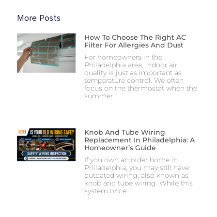
More Posts
How To Choose The Right AC
Filter For Allergies And Dust
For homeowners in the
Philadelphia area, indoor air
quality is just as important as
temperature control. We often
focus on the thermostat when the
summer
Knob And Tube Wiring
Replacement In Philadelphia: A
Homeowner’s Guide
If you own an older home in
Philadelphia, you may still have
outdated wiring, also known as
knob and tube wiring. While this
system once