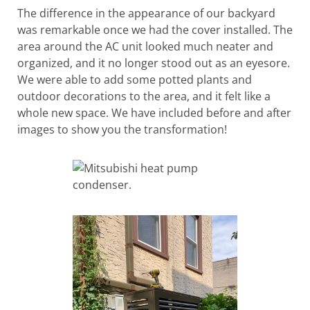
The difference in the appearance of our backyard
was remarkable once we had the cover installed. The
area around the AC unit looked much neater and
organized, and it no longer stood out as an eyesore.
We were able to add some potted plants and
outdoor decorations to the area, and it felt like a
whole new space. We have included before and after
images to show you the transformation!