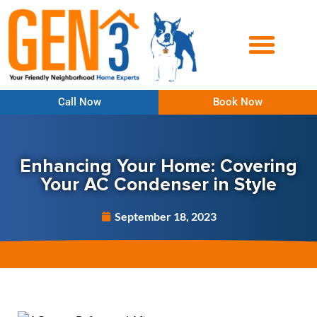
Call Now
Book Now
Enhancing Your Home: Covering
Your AC Condenser in Style
September 18, 2023