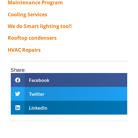
Maintenance Program
Cooling Services
We do Smart lighting too!!
Rooftop condensers
HVAC Repairs
Share:
Facebook
Twitter
LinkedIn