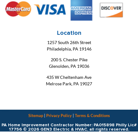
Location
1257 South 26th Street
Philadelphia, PA 19146
200 S. Chester Pike
Glenolden, PA 19036
435 W Cheltenham Ave
Melrose Park, PA 19027
Sitemap
|
Privacy Policy
|
Terms & Conditions
PA Home Improvement Contractor Number: PA015898 Philly Lic#
17756 © 2026 GEN3 Electric & HVAC, all rights reserved.