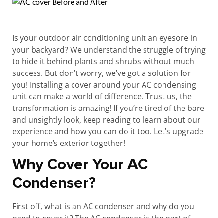
Is your outdoor air conditioning unit an eyesore in
your backyard? We understand the struggle of trying
to hide it behind plants and shrubs without much
success. But don’t worry, we’ve got a solution for
you! Installing a cover around your AC condensing
unit can make a world of difference. Trust us, the
transformation is amazing! If you’re tired of the bare
and unsightly look, keep reading to learn about our
experience and how you can do it too. Let’s upgrade
your home’s exterior together!
Why Cover Your AC
Condenser?
First off, what is an AC condenser and why do you