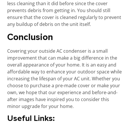
less cleaning than it did before since the cover
prevents debris from getting in. You should still
ensure that the cover is cleaned regularly to prevent
any buildup of debris on the unit itself.
Conclusion
Covering your outside AC condenser is a small
improvement that can make a big difference in the
overall appearance of your home. It is an easy and
affordable way to enhance your outdoor space while
increasing the lifespan of your AC unit. Whether you
choose to purchase a pre-made cover or make your
own, we hope that our experience and before-and-
after images have inspired you to consider this
minor upgrade for your home.
Useful Links: