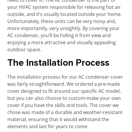
need to cover it? The AC condenser is the part of
your HVAC system responsible for releasing hot air
outside, and it’s usually located outside your home.
Unfortunately, these units can be very noisy and,
more importantly, very unsightly. By covering your
AC condenser, you’ll be hiding it from view and
enjoying a more attractive and visually appealing
outdoor space.
The Installation Process
The installation process for our AC condenser cover
was fairly straightforward. We ordered a pre-made
cover designed to fit around our specific AC model,
but you can also choose to custom-make your own
cover if you have the skills and tools. The cover we
chose was made of a durable and weather-resistant
material, ensuring that it would withstand the
elements and last for years to come.