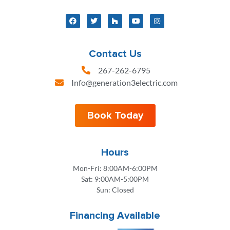
Contact Us
267-262-6795
Info@generation3electric.com
Book Today
Hours
Mon-Fri: 8:00AM-6:00PM
Sat: 9:00AM-5:00PM
Sun: Closed
Financing Available