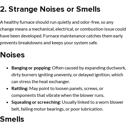
2. Strange Noises or Smells
A healthy furnace should run quietly and odor-free, so any
change means a mechanical, electrical, or combustion issue could
have been developed. Furnace maintenance catches them early
prevents breakdowns and keeps your system safe.
Noises
Banging or popping:
Often caused by expanding ductwork,
dirty burners igniting unevenly, or delayed ignition, which
can stress the heat exchanger.
Rattling:
May point to loosen panels, screws, or
components that vibrate when the blower runs.
Squealing or screeching:
Usually linked to a worn blower
belt, failing motor bearings, or poor lubrication.
Smells