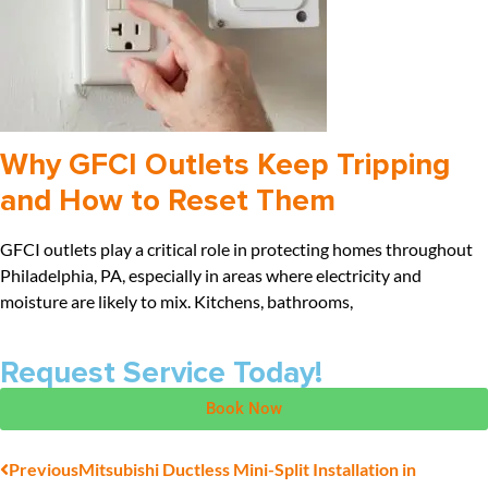
Why GFCI Outlets Keep Tripping
and How to Reset Them
GFCI outlets play a critical role in protecting homes throughout
Philadelphia, PA, especially in areas where electricity and
moisture are likely to mix. Kitchens, bathrooms,
Request Service Today!
Book Now
Previous
Mitsubishi Ductless Mini-Split Installation in