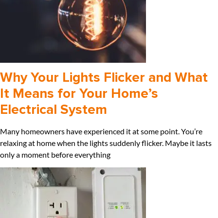
Why Your Lights Flicker and What
It Means for Your Home’s
Electrical System
Many homeowners have experienced it at some point. You’re
relaxing at home when the lights suddenly flicker. Maybe it lasts
only a moment before everything