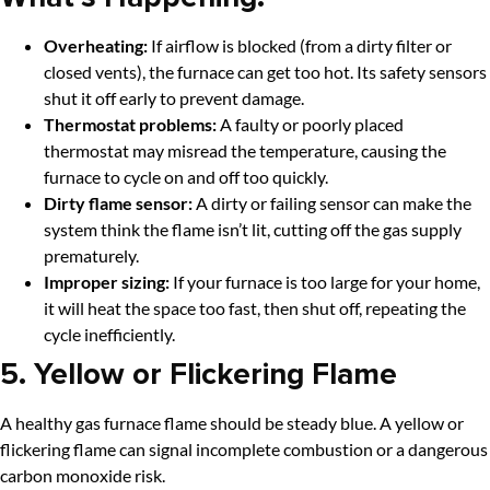
Overheating:
If airflow is blocked (from a dirty filter or
closed vents), the furnace can get too hot. Its safety sensors
shut it off early to prevent damage.
Thermostat problems:
A faulty or poorly placed
thermostat may misread the temperature, causing the
furnace to cycle on and off too quickly.
Dirty flame sensor:
A dirty or failing sensor can make the
system think the flame isn’t lit, cutting off the gas supply
prematurely.
Improper sizing:
If your furnace is too large for your home,
it will heat the space too fast, then shut off, repeating the
cycle inefficiently.
5. Yellow or Flickering Flame
A healthy gas furnace flame should be steady blue. A yellow or
flickering flame can signal incomplete combustion or a dangerous
carbon monoxide risk.