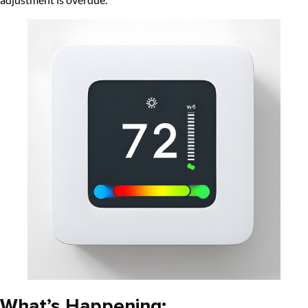
What’s Happening: