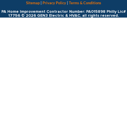
Sitemap
|
Privacy Policy
|
Terms & Conditions
PA Home Improvement Contractor Number: PA015898 Philly Lic#
17756 © 2026 GEN3 Electric & HVAC, all rights reserved.