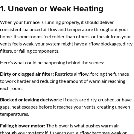
1. Uneven or Weak Heating
When your furnace is running properly, it should deliver
consistent, balanced airflow and temperature throughout your
home. If some rooms feel colder than others, or the air from your
vents feels weak, your system might have airflow blockages, dirty
filters, or failing components.
Here’s what could be happening behind the scenes:
Dirty or clogged air filter:
Restricts airflow, forcing the furnace
to work harder and reducing the amount of warm air reaching
each room.
Blocked or leaking ductwork:
If ducts are dirty, crushed, or have
gaps, heat escapes before it reaches your vents, creating uneven
temperatures.
Failing blower motor:
The blower is what pushes warm air
through your system; if it’s worn out, airflow becomes weak or