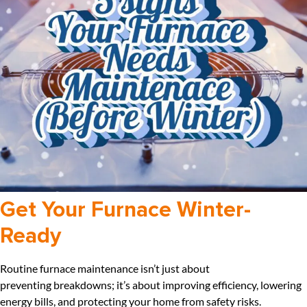
Get Your Furnace Winter-
Ready
Routine furnace maintenance isn’t just about
preventing breakdowns; it’s about improving efficiency, lowering
energy bills, and protecting your home from safety risks.