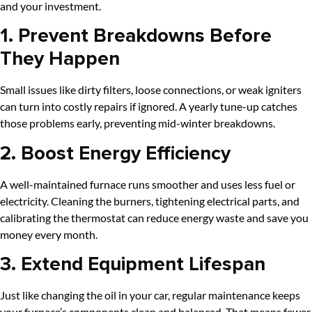
and your investment.
1. Prevent Breakdowns Before
They Happen
Small issues like dirty filters, loose connections, or weak igniters
can turn into costly repairs if ignored. A yearly tune-up catches
those problems early, preventing mid-winter breakdowns.
2. Boost Energy Efficiency
A well-maintained furnace runs smoother and uses less fuel or
electricity. Cleaning the burners, tightening electrical parts, and
calibrating the thermostat can reduce energy waste and save you
money every month.
3. Extend Equipment Lifespan
Just like changing the oil in your car, regular maintenance keeps
your furnace’s components clean and balanced. That means fewer