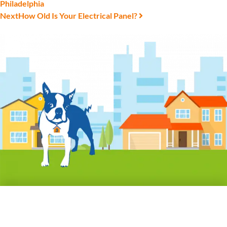
Philadelphia
Next
How Old Is Your Electrical Panel?