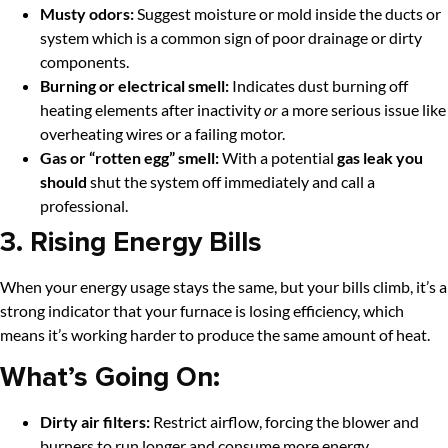
Musty odors:
Suggest moisture or mold inside the ducts or
system which is a common sign of poor drainage or dirty
components.
Burning or electrical smell:
Indicates dust burning off
heating elements after inactivity
or
a more serious issue like
overheating wires or a failing motor.
Gas or “rotten egg” smell:
With a potential
gas leak you
should
shut the system off immediately and call a
professional.
3. Rising Energy Bills
When your energy usage stays the same, but your bills climb, it’s a
strong indicator that your furnace is losing efficiency, which
means it’s working harder to produce the same amount of heat.
What’s Going On:
Dirty air filters:
Restrict airflow, forcing the blower and
burners to run longer and consume more energy.