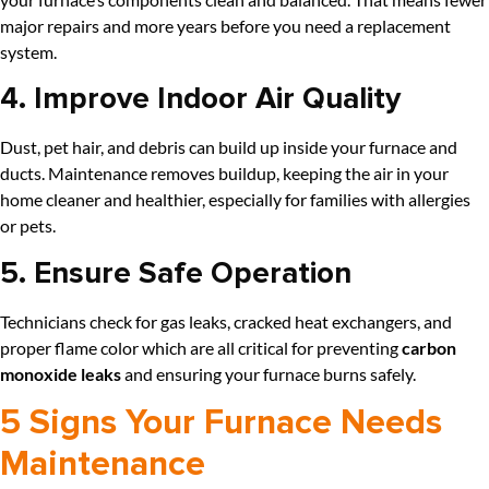
major repairs and more years before you need a replacement
system.
4. Improve Indoor Air Quality
Dust, pet hair, and debris can build up inside your furnace and
ducts. Maintenance removes buildup, keeping the air in your
home cleaner and healthier, especially for families with allergies
or pets.
5. Ensure Safe Operation
Technicians check for gas leaks, cracked heat exchangers, and
proper flame color which are all critical for preventing
carbon
monoxide leaks
and ensuring your furnace burns safely.
5 Signs Your Furnace Needs
Maintenance