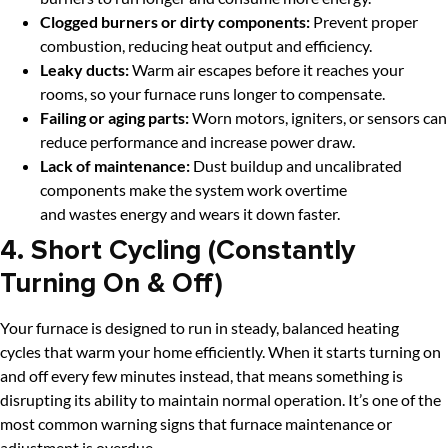
Clogged burners or dirty components:
Prevent proper
combustion, reducing heat output and efficiency.
Leaky ducts:
Warm air escapes before it reaches your
rooms, so your furnace runs longer to compensate.
Failing or aging parts:
Worn motors, igniters, or sensors can
reduce performance and increase power draw.
Lack of maintenance:
Dust buildup and uncalibrated
components make the system work overtime
and wastes energy and wears it down faster.
4. Short Cycling (Constantly
Turning On & Off)
Your furnace is designed to run in steady, balanced heating
cycles that warm your home efficiently. When it starts turning on
and off every few minutes instead, that means something is
disrupting its ability to maintain normal operation. It’s one of the
most common warning signs that furnace maintenance or
adjustment is overdue.