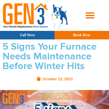
Call Now
Book Now
5 Signs Your Furnace
Needs Maintenance
Before Winter Hits
October 22, 2025