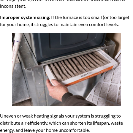
inconsistent.
Improper system sizing:
If the furnace is too small (or too large)
for your home, it struggles to maintain even comfort levels.
Uneven or weak heating signals your system is struggling to
distribute air efficiently, which can shorten its lifespan, waste
energy, and leave your home uncomfortable.