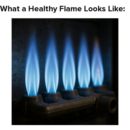
What a Healthy Flame Looks Like: