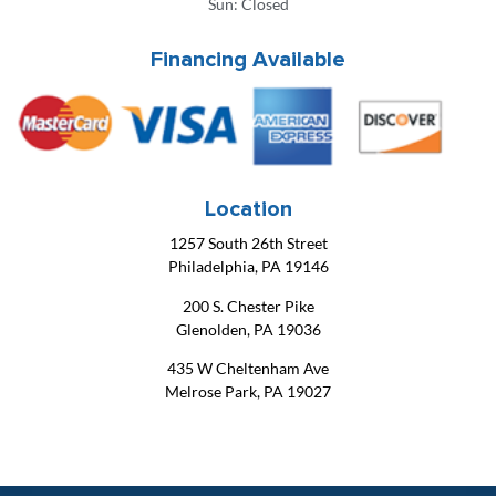
Sun: Closed
Financing Available
Location
1257 South 26th Street
Philadelphia, PA 19146
200 S. Chester Pike
Glenolden, PA 19036
435 W Cheltenham Ave
Melrose Park, PA 19027