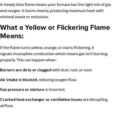
A steady blue flame means your furnace has the right mix of gas
and oxygen. It burns cleanly, producing maximum heat with
minimal waste or emissions.
What a Yellow or Flickering Flame
Means:
If the flame turns yellow, orange, or starts flickering, it
signals incomplete combustion which
means gas isn’t burning
properly. This can happen when:
Burners are dirty or clogged
with dust, rust, or soot.
Air intake is blocked
, reducing oxygen flow.
Gas pressure or mixture
is incorrect.
Cracked heat exchanger or ventilation issues
are disrupting
airflow.