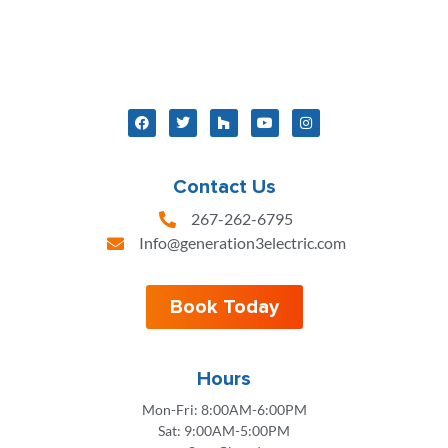
Contact Us
267-262-6795
Info@generation3electric.com
Book Today
Hours
Mon-Fri: 8:00AM-6:00PM
Sat: 9:00AM-5:00PM