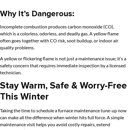
Why It’s Dangerous:
Incomplete combustion produces carbon monoxide (CO),
which is a colorless, odorless, and deadly gas. A yellow flame
often goes together with CO risk, soot buildup, or indoor air
quality problems.
A yellow or flickering flame is not just a maintenance issue; it’s a
safety concern that requires immediate inspection by a licensed
technician.
Stay Warm, Safe & Worry-Free
This Winter
Taking the time to schedule a furnace maintenance tune-up now
can make all the difference when winter hits full force. A simple
maintenance visit helps you avoid costly repairs, extend