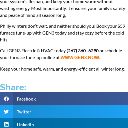
your system’s lifespan, and keep your home warm without
wasting energy. Most importantly, it ensures your family’s safety
and peace of mind all season long.
Philly winters don’t wait, and neither should you! Book your $59
furnace tune-up with GEN3 today and stay cozy before the cold
hits.
Call GEN3 Electric & HVAC today
(267) 360- 6290
or schedule
your furnace tune-up online at
.
WWW.GEN3.NOW
Keep your home safe, warm, and energy-efficient all winter long.
Share:
Facebook
Twitter
LinkedIn