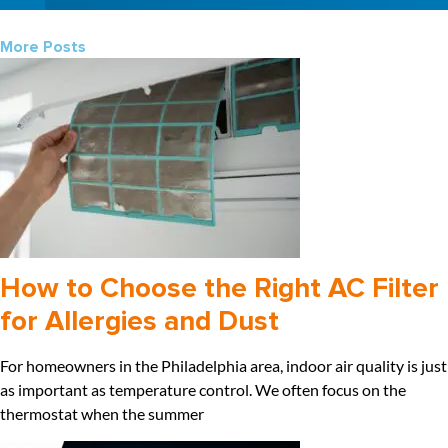
More Posts
How to Choose the Right AC Filter
for Allergies and Dust
For homeowners in the Philadelphia area, indoor air quality is just
as important as temperature control. We often focus on the
thermostat when the summer