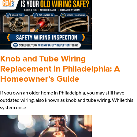
Knob and Tube Wiring
Replacement in Philadelphia: A
Homeowner’s Guide
If you own an older home in Philadelphia, you may still have
outdated wiring, also known as knob and tube wiring. While this
system once