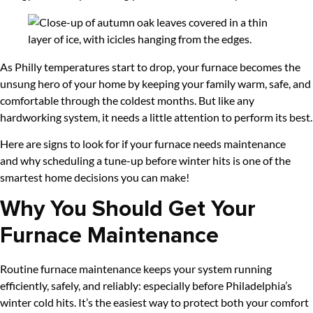
As Philly temperatures start to drop, your furnace becomes the
unsung hero of your home by keeping your family warm, safe, and
comfortable through the coldest months. But like any
hardworking system, it needs a little attention to perform its best.
Here are signs to look for if your furnace needs maintenance
and why scheduling a tune-up before winter hits is one of the
smartest home decisions you can make!
Why You Should Get Your
Furnace Maintenance
Routine furnace maintenance keeps your system running
efficiently, safely, and reliably: especially before Philadelphia’s
winter cold hits. It’s the easiest way to protect both your comfort